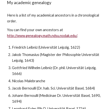
My academic genealogy
Here is a list of my academical ancestors in a chronological
order.
You can find your own ancestors at
http://www.genealogy.math.ndsu.nodak.edu/
.
Friedrich Leibniz (Universität Leipzig, 1622)
Jakob Thomasius (Magister der Philosophie Universität
Leipzig, 1643)
Gottfried Wilhelm Leibniz (Dr. phil. Universität Leipzig,
1666)
Nicolas Malebranche
Jacob Bernoulli (Dr. hab. Sci. Universität Basel, 1684)
Johann Bernoulli (Medicinae Dr. Universität Basel, 1690,
1694)
Leonhard Euler (Ph.D. Universität Basel, 1726)