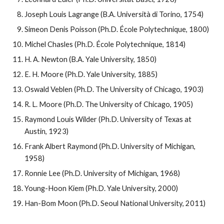
Joseph Louis Lagrange (B.A. Università di Torino, 1754)
Simeon Denis Poisson (Ph.D. École Polytechnique, 1800)
Michel Chasles (Ph.D. École Polytechnique, 1814)
H. A. Newton (B.A. Yale University, 1850)
E. H. Moore (Ph.D. Yale University, 1885)
Oswald Veblen (Ph.D. The University of Chicago, 1903)
R. L. Moore (Ph.D. The University of Chicago, 1905)
Raymond Louis Wilder (Ph.D. University of Texas at
Austin, 1923)
Frank Albert Raymond (Ph.D. University of Michigan,
1958)
Ronnie Lee (Ph.D. University of Michigan, 1968)
Young-Hoon Kiem (Ph.D. Yale University, 2000)
Han-Bom Moon (Ph.D. Seoul National University, 2011)