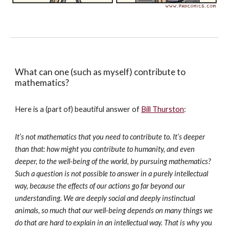
What can one (such as myself) contribute to
mathematics?
Here is a (part of) beautiful answer of
Bill Thurston
:
It’s not mathematics that you need to contribute to. It’s deeper
than that: how might you contribute to humanity, and even
deeper, to the well-being of the world, by pursuing mathematics?
Such a question is not possible to answer in a purely intellectual
way, because the effects of our actions go far beyond our
understanding. We are deeply social and deeply instinctual
animals, so much that our well-being depends on many things we
do that are hard to explain in an intellectual way. That is why you