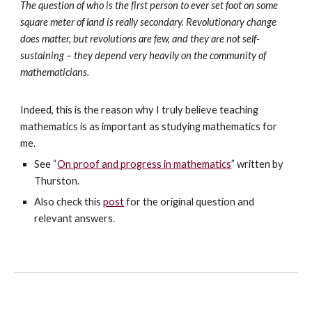
The question of who is the first person to ever set foot on some
square meter of land is really secondary. Revolutionary change
does matter, but revolutions are few, and they are not self-
sustaining – they depend very heavily on the community of
mathematicians.
Indeed, this is the reason why I truly believe teaching
mathematics is as important as studying mathematics for
me.
See “
On proof and progress in mathematics
” written by
Thurston.
Also check this
post
for the original question and
relevant answers.