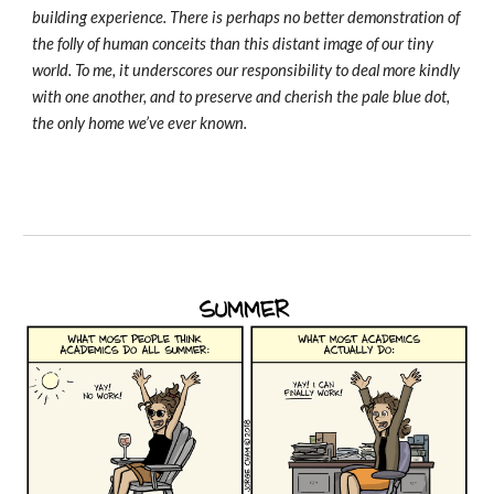
building experience. There is perhaps no better demonstration of
the folly of human conceits than this distant image of our tiny
world. To me, it underscores our responsibility to deal more kindly
with one another, and to preserve and cherish the pale blue dot,
the only home we’ve ever known.