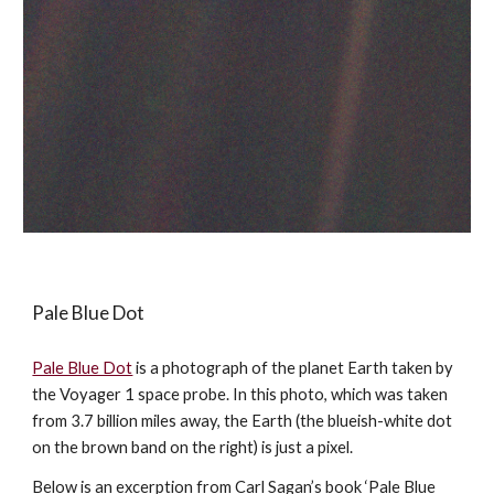
Pale Blue Dot
Pale Blue Dot
is a photograph of the planet Earth taken by
the Voyager 1 space probe. In this photo, which was taken
from 3.7 billion miles away, the Earth (the blueish-white dot
on the brown band on the right) is just a pixel.
Below is an excerption from Carl Sagan’s book ‘Pale Blue