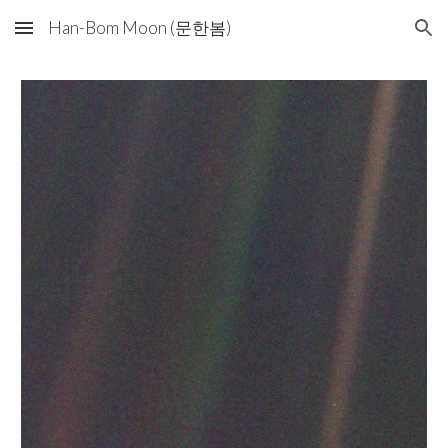
Han-Bom Moon (문한봄)
Skip to main content
Skip to navigation