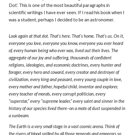
Dot’. This is one of the most beautiful paragraphs in
scientific writings I have ever seen. If I read his book when I
was a student, perhaps I decided to be an astronomer.
Look again at that dot. That’s here. That’s home. That’s us. On it,
everyone you love, everyone you know, everyone you ever heard
of, every human being who ever was, lived out their lives. The
aggregate of our joy and suffering, thousands of confident
religions, ideologies, and economic doctrines, every hunter and
forager, every hero and coward, every creator and destroyer of
civilization, every king and peasant, every young couple in love,
every mother and father, hopeful child, inventor and explorer,
every teacher of morals, every corrupt politician, every
“superstar,” every “supreme leader,” every saint and sinner in the
history of our species lived there–on a mote of dust suspended in
a sunbeam.
The Earth is a very small stage in a vast cosmic arena. Think of
the rivers of blood spilled by all those generals and emperors so