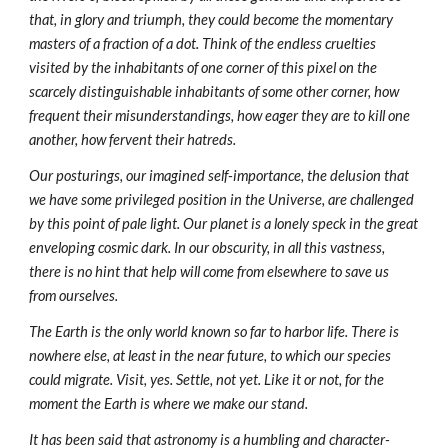
that, in glory and triumph, they could become the momentary
masters of a fraction of a dot. Think of the endless cruelties
visited by the inhabitants of one corner of this pixel on the
scarcely distinguishable inhabitants of some other corner, how
frequent their misunderstandings, how eager they are to kill one
another, how fervent their hatreds.
Our posturings, our imagined self-importance, the delusion that
we have some privileged position in the Universe, are challenged
by this point of pale light. Our planet is a lonely speck in the great
enveloping cosmic dark. In our obscurity, in all this vastness,
there is no hint that help will come from elsewhere to save us
from ourselves.
The Earth is the only world known so far to harbor life. There is
nowhere else, at least in the near future, to which our species
could migrate. Visit, yes. Settle, not yet. Like it or not, for the
moment the Earth is where we make our stand.
It has been said that astronomy is a humbling and character-