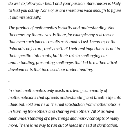
do well to follow your heart and your passion. Bare reason is likely
to lead you astray. None of us are smart and wise enough to figure
it out intellectually.
The product of mathematics is clarity and understanding. Not
theorems, by themselves. Is there, for example any real reason
that even such famous results as Fermat’s Last Theorem, or the
Poincaré conjecture, really matter? Their real importance is not in
their specific statements, but their role in challenging our
understanding, presenting challenges that led to mathematical
developments that increased our understanding.
…
In short, mathematics only exists in a living community of
mathematicians that spreads understanding and breaths life into
ideas both old and new. The real satisfaction from mathematics is
in learning from others and sharing with others. All of us have
clear understanding of a few things and murky concepts of many
more. There is no way to run out of ideas in need of clarification.