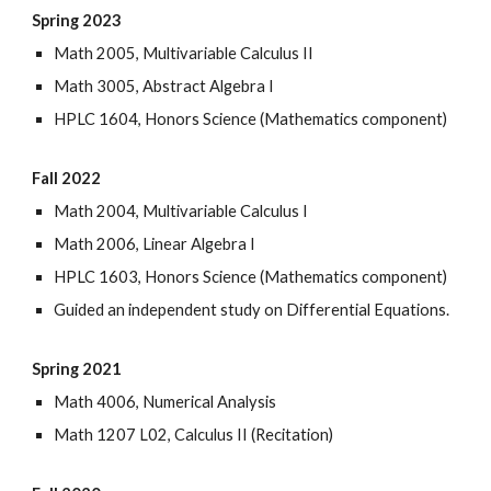
Spring 2023
Math 2005, Multivariable Calculus II
Math 3005, Abstract Algebra I
HPLC 1604, Honors Science (Mathematics component)
Fall 2022
Math 2004, Multivariable Calculus I
Math 2006, Linear Algebra I
HPLC 1603, Honors Science (Mathematics component)
Guided an independent study on Differential Equations.
Spring 2021
Math 4006, Numerical Analysis
Math 1207 L02, Calculus II (Recitation)