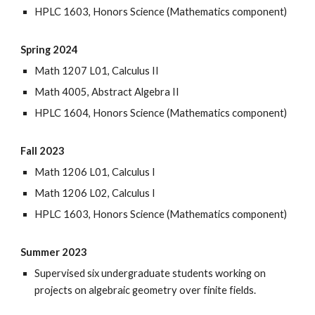
HPLC 1603, Honors Science (Mathematics component)
Spring 2024
Math 1207 L01, Calculus II
Math 4005, Abstract Algebra II
HPLC 1604, Honors Science (Mathematics component)
Fall 2023
Math 1206 L01, Calculus I
Math 1206 L02, Calculus I
HPLC 1603, Honors Science (Mathematics component)
Summer 2023
Supervised six undergraduate students working on
projects on algebraic geometry over finite fields.