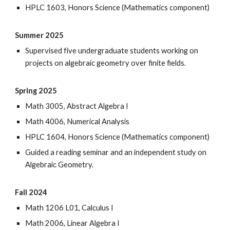
HPLC 1603, Honors Science (Mathematics component)
Summer 2025
Supervised
five
undergraduate students working on
projects on algebraic geometry over finite fields.
Spring 2025
Math 3005, Abstract Algebra I
Math 4006, Numerical Analysis
HPLC 1604, Honors Science (Mathematics component)
Guided a reading seminar and an independent study on
Algebraic Geometry.
Fall 2024
Math 1206 L01, Calculus I
Math 2006, Linear Algebra I