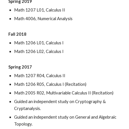
Spring 2019
Math 1207 L01, Calculus II
Math 4006, Numerical Analysis
Fall 2018
Math 1206 L01, Calculus I
Math 1206 L02, Calculus I
Spring 2017
Math 1207 R04, Calculus II
Math 1206 R05, Calculus I (Recitation)
Math 2005 R02, Multivariable Calculus II (Recitation)
Guided an independent study on Cryptography &
Cryptanalysis.
Guided an independent study on General and Algebraic
Topology.