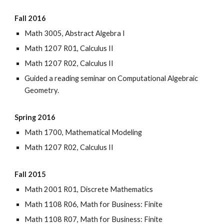
Fall 2016
Math 3005, Abstract Algebra I
Math 1207 R01, Calculus II
Math 1207 R02, Calculus II
Guided a reading seminar on Computational Algebraic
Geometry.
Spring 2016
Math 1700, Mathematical Modeling
Math 1207 R02, Calculus II
Fall 2015
Math 2001 R01, Discrete Mathematics
Math 1108 R06, Math for Business: Finite
Math 1108 R07, Math for Business: Finite