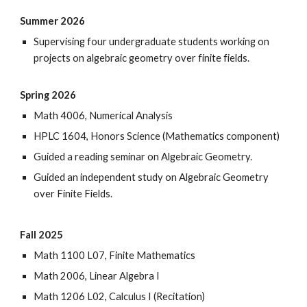
Summer 2026
Supervising four undergraduate students working on
projects on algebraic geometry over finite fields.
Spring 2026
Math 4006, Numerical Analysis
HPLC 1604,
Honors Science (Mathematics component)
Guided a reading seminar on Algebraic Geometry.
Guided an independent study on Algebraic Geometry
over Finite Fields.
Fall 2025
Math 1100 L07, Finite Mathematics
Math 2006, Linear Algebra I
Math 1206 L02, Calculus I (Recitation)