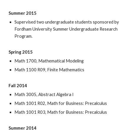
Summer 2015
Supervised two undergraduate students sponsored by
Fordham University Summer Undergraduate Research
Program.
Spring 2015
Math 1700, Mathematical Modeling
Math 1100 R09, Finite Mathematics
Fall 2014
Math 3005, Abstract Algebra I
Math 1001 R02, Math for Business: Precalculus
Math 1001 R03, Math for Business: Precalculus
Summer 2014