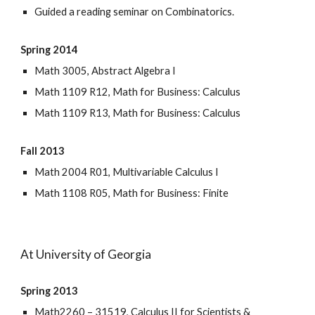
Guided a reading seminar on Combinatorics.
Spring 2014
Math 3005, Abstract Algebra I
Math 1109 R12, Math for Business: Calculus
Math 1109 R13, Math for Business: Calculus
Fall 2013
Math 2004 R01, Multivariable Calculus I
Math 1108 R05, Math for Business: Finite
At University of Georgia
Spring 2013
Math2260 – 31519, Calculus II for Scientists &