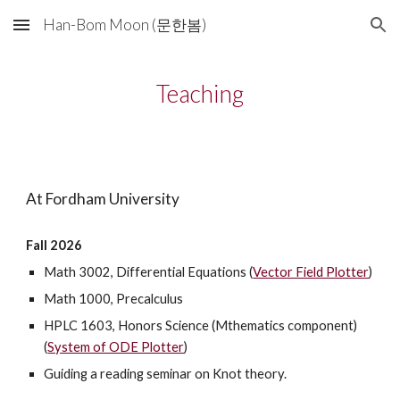
Han-Bom Moon (문한봄)
Skip to main content
Skip to navigation
Teaching
At Fordham University
Fall 2026
Math 3002, Differential Equations (
Vector Field Plotter
)
Math 1000, Precalculus
HPLC 1603, Honors Science (Mthematics component)
(
System of ODE Plotter
)
Guiding a reading seminar on Knot theory.