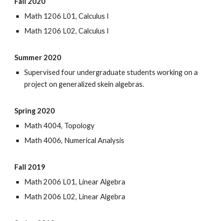
Fall 2020
Math 1206 L01, Calculus I
Math 1206 L02, Calculus I
Summer 2020
Supervised four undergraduate students working on a
project on generalized skein algebras.
Spring 2020
Math 4004, Topology
Math 4006, Numerical Analysis
Fall 2019
Math 2006 L01, Linear Algebra
Math 2006 L02, Linear Algebra