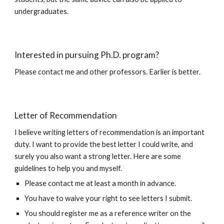
undergraduates.
Interested in pursuing Ph.D. program?
Please contact me and other professors. Earlier is better.
Letter of Recommendation
I believe writing letters of recommendation is an important
duty. I want to provide the best letter I could write, and
surely you also want a strong letter. Here are some
guidelines to help you and myself.
Please contact me at least a month in advance.
You have to waive your right to see letters I submit.
You should register me as a reference writer on the