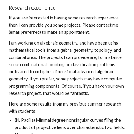
Research experience
If you are interested in having some research experience,
then I can provide you some projects. Please contact me
(email preferred) to make an appointment.
I am working on algebraic geometry, and have been using
mathematical tools from algebra, geometry, topology, and
combinatorics. The projects I can provide are, for instance,
some combinatorial counting or classification problems
motivated from higher dimensional advanced algebraic
geometry. If you prefer, some projects may have computer
programming components. Of course, if you have your own
research project, that would be fantastic.
Here are some results from my previous summer research
with students:
(N. Padilla) Minimal degree nonsingular curves filing the
product of projective liens over characteristic two fields.