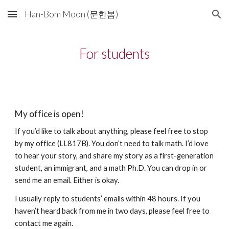
Han-Bom Moon (문한봄)
Skip to main content
Skip to navigation
For students
My office is open!
If you’d like to talk about anything, please feel free to stop
by my office (LL817B). You don’t need to talk math. I’d love
to hear your story, and share my story as a first-generation
student, an immigrant, and a math Ph.D. You can drop in or
send me an email. Either is okay.
I usually reply to students’ emails within 48 hours. If you
haven’t heard back from me in two days, please feel free to
contact me again.