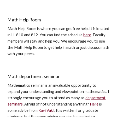
Math Help Room
Math Help Room is where you can get free help. It is located
in LL 810 and 812. You can find the schedule
here
. Faculty
members will stay and help you. We encourage you to use
the Math Help Room to get help in math or just discuss math
with your peers.
Math department seminar
Mathematics seminar is an invaluable opportunity to
expand your understanding and viewpoint on mathematics. I
strongly encourage you to attend as many as
department
seminars
. Afraid of not understanding anything?
Here
is
some advice from
Ravi Vakil
. It is written for graduate
students, but the same advice can also be applied to