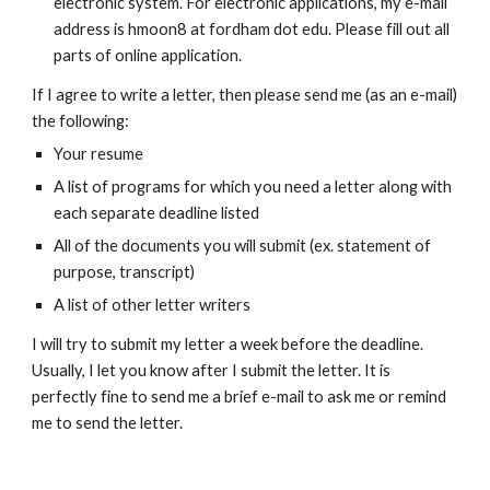
electronic system. For electronic applications, my e-mail
address is hmoon8 at fordham dot edu. Please fill out all
parts of online application.
If I agree to write a letter, then please send me (as an e-mail)
the following:
Your resume
A list of programs for which you need a letter along with
each separate deadline listed
All of the documents you will submit (ex. statement of
purpose, transcript)
A list of other letter writers
I will try to submit my letter a week before the deadline.
Usually, I let you know after I submit the letter. It is
perfectly fine to send me a brief e-mail to ask me or remind
me to send the letter.