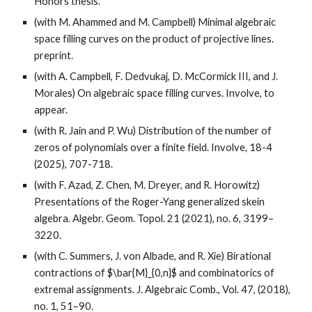
Honors thesis.
(with M. Ahammed and M. Campbell) Minimal algebraic
space filling curves on the product of projective lines.
preprint.
(with A. Campbell, F. Dedvukaj, D. McCormick III, and J.
Morales) On algebraic space filling curves. Involve, to
appear.
(with R. Jain and P. Wu) Distribution of the number of
zeros of polynomials over a finite field.
Involve, 18-4
(2025), 707-718.
(with F. Azad, Z. Chen, M. Dreyer, and R. Horowitz)
Presentations of the Roger-Yang generalized skein
algebra. Algebr. Geom. Topol. 21 (2021), no. 6, 3199–
3220.
(with C. Summers, J. von Albade, and R. Xie) Birational
contractions of $\bar{M}_{0,n}$ and combinatorics of
extremal assignments. J. Algebraic Comb., Vol. 47, (2018),
no. 1, 51–90.