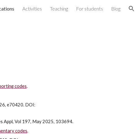
cations
Activities
Teaching
For students
Blog
ion
porting codes
.
026, e70420. DOI:
res Appl, Vol 197, May 2025, 103694.
mentary codes
.