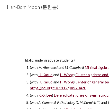
Han-Bom Moon (문한봄)
Sk
(italic: undergraduate students)
(with
M. Ahammed
and
M. Campbell
)
Minimal algebrai
(with
H. Karuo
and
H. Wong
)
Cluster algebras and 
(with
H. Karuo
and
H. Wong
)
Center of generalize
https://doi.org/10.1112/jlms.70420
(with
K.-S. Lee
)
Derived categories of symmetric p
(with
A. Campbell
,
F. Dedvukaj
,
D. McCormick III
, and
J