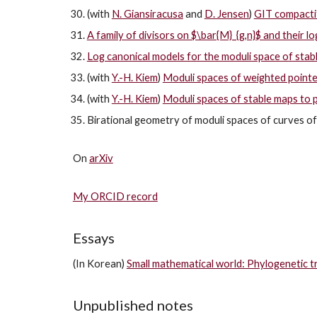
(with
N. Giansiracusa
and
D. Jensen
)
GIT compactif
A family of divisors on $\bar{M}_{g,n}$ and their l
Log canonical models for the moduli space of stab
(with
Y.-H. Kiem
)
Moduli spaces of weighted pointed
(with
Y.-H. Kiem
)
Moduli spaces of stable maps to p
Birational geometry of moduli spaces of curves of
On
arXiv
My ORCID record
Essays
(In Korean)
Small mathematical world: Phylogenetic tr
Unpublished notes