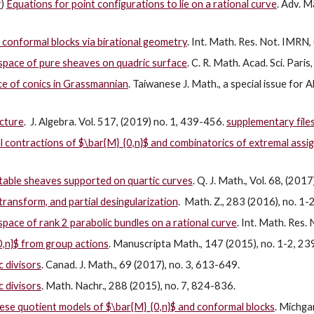
r
)
Equations for point configurations to lie on a rational curve
. Adv. M
f conformal blocks via birational geometry
. Int. Math. Res. Not. IMRN,
 space of pure sheaves on quadric surface
. C. R. Math. Acad. Sci. Par
ce of conics in Grassmannian
. Taiwanese J. Math., a special issue for
cture
. J. Algebra. Vol. 517, (2019) no. 1, 439-456.
supplementary file
l contractions of $\bar{M}_{0,n}$ and combinatorics of extremal ass
stable sheaves supported on quartic curves
. Q. J. Math., Vol. 68, (201
ransform, and partial desingularization
. Math. Z., 283 (2016), no. 1-
space of rank 2 parabolic bundles on a rational curve
. Int. Math. Res.
0,n}$ from group actions
. Manuscripta Math., 147 (2015), no. 1-2, 2
 divisors
. Canad. J. Math., 69 (2017), no. 3, 613-649.
 divisors
. Math. Nachr., 288 (2015), no. 7, 824-836.
se quotient models of $\bar{M}_{0,n}$ and conformal blocks
. Michga