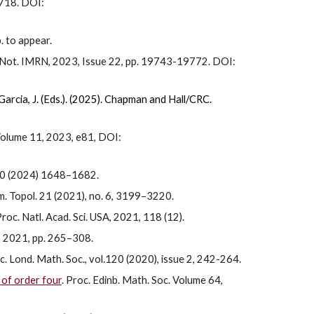
-718. DOI:
. to appear.
s. Not. IMRN, 2023, Issue 22, pp. 19743-19772. DOI:
arcia, J. (Eds.). (2025).
Chapman and Hall/CRC.
Volume 11, 2023, e81, DOI:
 30 (2024) 1648–1682.
m. Topol. 21 (2021), no. 6, 3199–3220.
Proc. Natl. Acad. Sci. USA, 2021, 118 (12).
, 2021, pp. 265–308.
oc. Lond. Math. Soc., vol.120 (2020), issue 2, 242-264.
 of order four
. Proc. Edinb. Math. Soc. Volume 64,