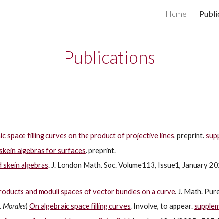
Home
Publi
ip to main content
Skip to navigat
Publications
c space filling curves on the product of projective lines
. preprint.
sup
skein algebras for surfaces
. preprint.
d skein algebras
. J. London Math. Soc. Volume113, Issue1, January 2
roducts and moduli spaces of vector bundles on a curve
. J. Math. Pu
. Morales
)
On algebraic space filling curves
. Involve, to appear.
supple