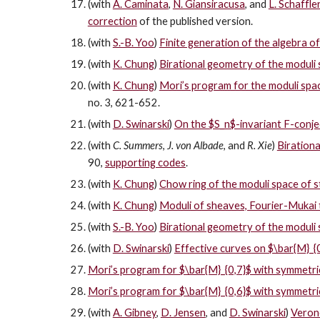
(with
A. Caminata
,
N. Giansiracusa
, and
L. Schaffle
correction
of the published version.
(with
S.-B. Yoo
)
Finite generation of the algebra o
(with
K. Chung
)
Birational geometry of the moduli
(with
K. Chung
)
Mori’s program for the moduli spa
no. 3, 621-652.
(with
D. Swinarski
)
On the $S_n$-invariant F-conje
(with
C. Summers
,
J. von Albade
, and
R. Xie
)
Birationa
90,
supporting codes
.
(with
K. Chung
)
Chow ring of the moduli space of 
(with
K. Chung
)
Moduli of sheaves, Fourier-Mukai t
(with
S.-B. Yoo
)
Birational geometry of the moduli 
(with
D. Swinarski
)
Effective curves on $\bar{M}_{
Mori’s program for $\bar{M}_{0,7}$ with symmetric
Mori’s program for $\bar{M}_{0,6}$ with symmetric
(with
A. Gibney
,
D. Jensen
, and
D. Swinarski
)
Verone