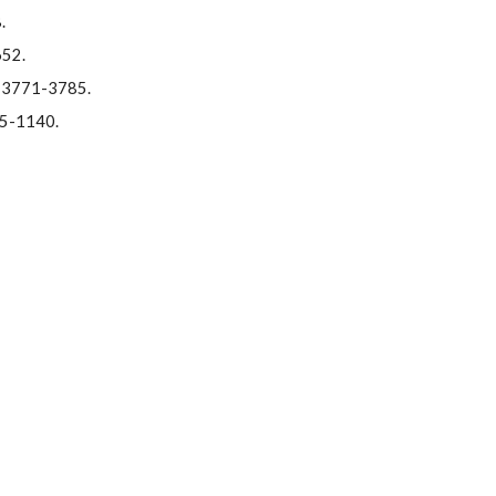
.
652.
1, 3771-3785.
115-1140.