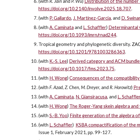
(with
R. Jain
and
P. Wu
)
Distribution of the number o
https://doi.org/10.2140/involve.2025.18.707
.
(with
P. Gallardo
,
J. Martinez-Garcia
, and
D. Swinar
(with
A. Caminata
and
L. Schaffler
)
Determinantal v
https://doi.org/10.1093/imrn/rnad244
.
Tropical geometry and phylogenetic diversity.
ZAG
https://doi.org/10.1201/9781003286363
.
(with
K.-S. Lee
)
Derived category and ACM bundles 
https://doi.org/10.1017/fms.2023.75
.
(with
H. Wong
)
Consequences of the compatibility 
(with
F. Azad
,
Z. Chen
,
M. Dreyer
, and
R. Horowitz
)
Pre
(with
A. Caminata
,
N. Giansiracusa
, and
L. Schaffle
(with
H. Wong
)
The Roger-Yang skein algebra and 
(with
S.-B. Yoo
)
Finite generation of the algebra of
(with
L. Schaffler
)
KSBA compactification of the m
Issue 1, February 2021, pp. 99-127.