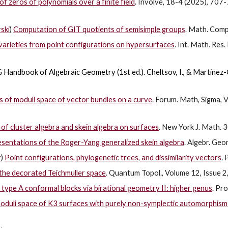
f zeros of polynomials over a finite field
. Involve, 18-4 (2025), 707
ski
)
Computation of GIT quotients of semisimple groups
. Math. Comp
arieties from point configurations on hypersurfaces
. Int. Math. Re
 Handbook of Algebraic Geometry (1st ed.).
Cheltsov, I., & Martinez-G
of moduli space of vector bundles on a curve
. Forum. Math, Sigma, 
of cluster algebra and skein algebra on surfaces
. New York J. Math.
sentations of the Roger-Yang generalized skein algebra
. Algebr. Geo
r
)
Point configurations, phylogenetic trees, and dissimilarity vectors
. 
the decorated Teichmuller space
. Quantum Topol., Volume 12, Issue 2
 type A conformal blocks via birational geometry II: higher genus
. Pr
oduli space of K3 surfaces with purely non-symplectic automorphism