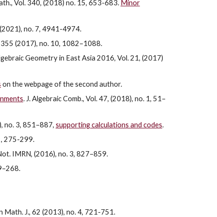
ath., Vol. 340, (2018) no. 15, 653-683.
Minor
 (2021), no. 7, 4941-4974.
is, 355 (2017), no. 10, 1082–1088.
 Algebraic Geometry in East Asia 2016, Vol. 21, (2017)
s
on the webpage of the second author.
ignments
. J. Algebraic Comb., Vol. 47, (2018), no. 1, 51–
7), no. 3, 851–887,
supporting calculations and codes
.
2, 275-299.
 Not. IMRN, (2016), no. 3, 827–859.
39–268.
n Math. J., 62 (2013), no. 4, 721-751.