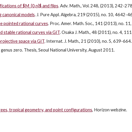
ications of $M_{0,n}$ and flips
. Adv. Math., Vol. 248, (2013), 242-278
og canonical models
. J. Pure Appl. Algebra, 219 (2015), no. 10, 4642-4
le pointed rational curves
. Proc. Amer. Math. Soc., 141 (2013), no. 1
 stable rational curves via GIT
. Osaka J. Math., 48 (2011), no. 4, 1
rojective space via GIT
. Internat. J. Math., 21 (2010), no. 5, 639-664.
 genus zero. Thesis, Seoul National University, August 2011.
ees, tropical geometry, and point configurations
, Horizon webzine.